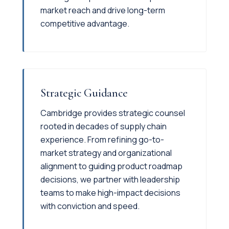
market reach and drive long-term
competitive advantage.
Strategic Guidance
Cambridge provides strategic counsel
rooted in decades of supply chain
experience. From refining go-to-
market strategy and organizational
alignment to guiding product roadmap
decisions, we partner with leadership
teams to make high-impact decisions
with conviction and speed.