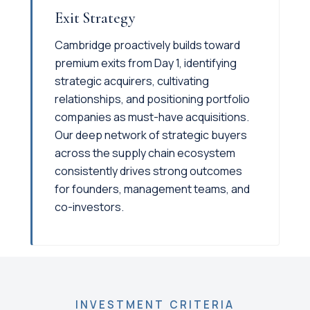
Exit Strategy
Cambridge proactively builds toward
premium exits from Day 1, identifying
strategic acquirers, cultivating
relationships, and positioning portfolio
companies as must-have acquisitions.
Our deep network of strategic buyers
across the supply chain ecosystem
consistently drives strong outcomes
for founders, management teams, and
co-investors.
INVESTMENT CRITERIA