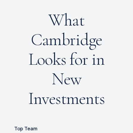
What
Cambridge
Looks for in
New
Investments
Top Team