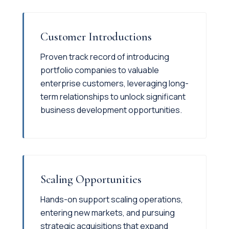
Customer Introductions
Proven track record of introducing
portfolio companies to valuable
enterprise customers, leveraging long-
term relationships to unlock significant
business development opportunities.
Scaling Opportunities
Hands-on support scaling operations,
entering new markets, and pursuing
strategic acquisitions that expand