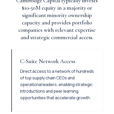
Cambridge Capital typically invests
$10-50M equity in a majority or
significant minority ownership
capacity and provides portfolio
companies with relevant expertise
and strategic commercial access.
C-Suite Network Access
Direct access to a network of hundreds
of top supply chain CEOs and
operational leaders, enabling strategic
introductions and peer learning
opportunities that accelerate growth.