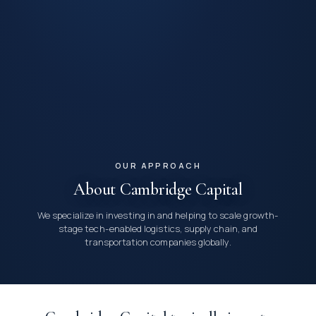
OUR APPROACH
About Cambridge Capital
We specialize in investing in and helping to scale growth-
stage tech-enabled logistics, supply chain, and
transportation companies globally.