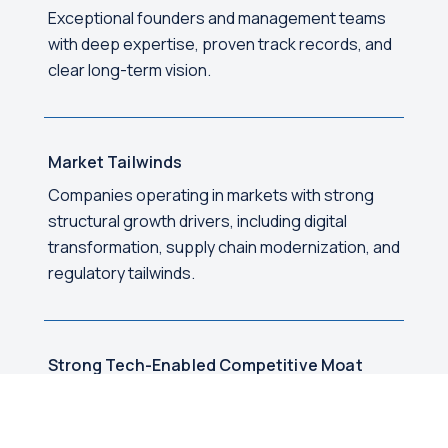
Exceptional founders and management teams
with deep expertise, proven track records, and
clear long-term vision.
Market Tailwinds
Companies operating in markets with strong
structural growth drivers, including digital
transformation, supply chain modernization, and
regulatory tailwinds.
Strong Tech-Enabled Competitive Moat
Sustainable competitive advantages built
through proprietary technology, network