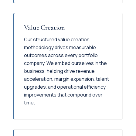
Value Creation
Our structured value creation
methodology drives measurable
outcomes across every portfolio
company. We embed ourselves in the
business, helping drive revenue
acceleration, margin expansion, talent
upgrades, and operational efficiency
improvements that compound over
time.