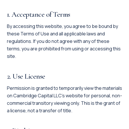
1. Acceptance of Terms
By accessing this website, you agree to be bound by
these Terms of Use and all applicable laws and
regulations. If you do not agree with any of these
terms, you are prohibited from using or accessing this
site.
2. Use License
Permission is granted to temporarily view the materials
on Cambridge Capital LLC's website for personal, non-
commercial transitory viewing only. This is the grant of
a license, not a transfer of title.