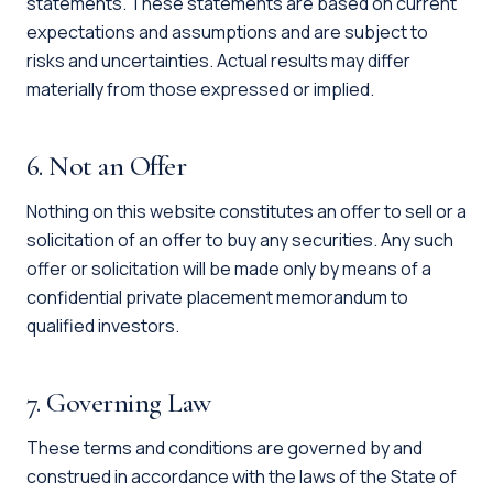
statements. These statements are based on current
expectations and assumptions and are subject to
risks and uncertainties. Actual results may differ
materially from those expressed or implied.
6. Not an Offer
Nothing on this website constitutes an offer to sell or a
solicitation of an offer to buy any securities. Any such
offer or solicitation will be made only by means of a
confidential private placement memorandum to
qualified investors.
7. Governing Law
These terms and conditions are governed by and
construed in accordance with the laws of the State of