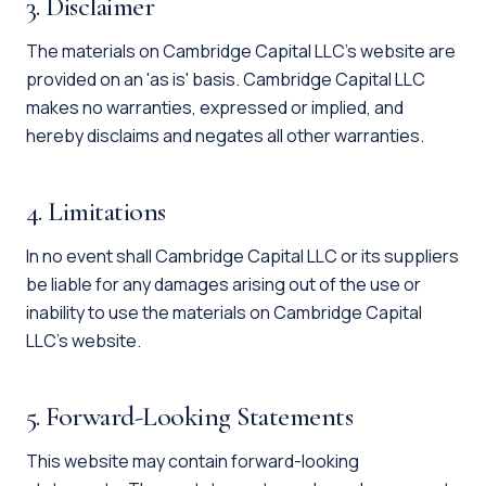
3. Disclaimer
The materials on Cambridge Capital LLC's website are
provided on an 'as is' basis. Cambridge Capital LLC
makes no warranties, expressed or implied, and
hereby disclaims and negates all other warranties.
4. Limitations
In no event shall Cambridge Capital LLC or its suppliers
be liable for any damages arising out of the use or
inability to use the materials on Cambridge Capital
LLC's website.
5. Forward-Looking Statements
This website may contain forward-looking