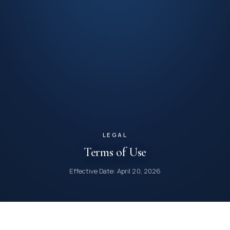
LEGAL
Terms of Use
Effective Date: April 20, 2026