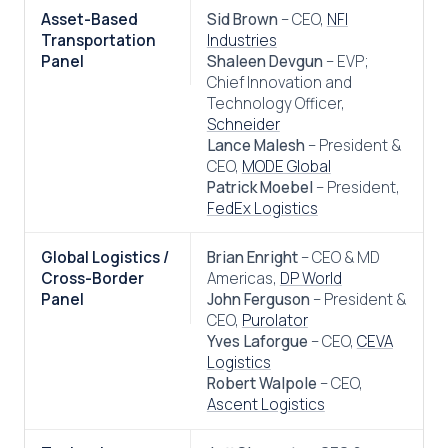
Asset-Based
Sid Brown
– CEO,
NFI
Transportation
Industries
Panel
Shaleen Devgun
– EVP;
Chief Innovation and
Technology Officer,
Schneider
Lance Malesh
– President &
CEO,
MODE Global
Patrick Moebel
– President,
FedEx Logistics
Global Logistics /
Brian Enright
– CEO & MD
Cross-Border
Americas,
DP World
Panel
John Ferguson
– President &
CEO,
Purolator
Yves Laforgue
– CEO,
CEVA
Logistics
Robert Walpole
– CEO,
Ascent Logistics