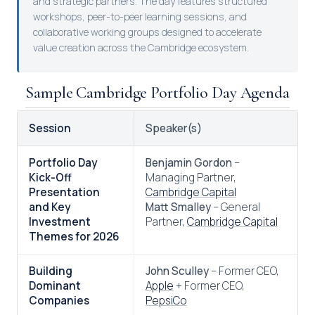
and strategic partners. The day features structured
workshops, peer-to-peer learning sessions, and
collaborative working groups designed to accelerate
value creation across the Cambridge ecosystem.
Sample Cambridge Portfolio Day Agenda
Session
Speaker(s)
Portfolio Day
Benjamin Gordon
–
Kick-Off
Managing Partner,
Presentation
Cambridge Capital
and Key
Matt Smalley
– General
Investment
Partner,
Cambridge Capital
Themes for 2026
Building
John Sculley
– Former CEO,
Dominant
Apple
+ Former CEO,
Companies
PepsiCo