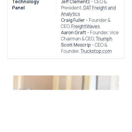
Technology
Jeff Clementz
– CEO &
Panel
President,
DAT Freight and
Analytics
Craig Fuller
– Founder &
CEO,
FreightWaves
Aaron Graft
– Founder, Vice
Chairman & CEO,
Triumph
Scott Moscrip
– CEO &
Founder,
Truckstop.com