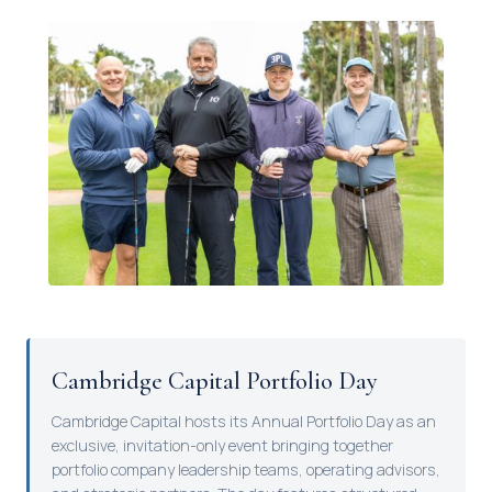
Cambridge Capital Portfolio Day
Cambridge Capital hosts its Annual Portfolio Day as an
exclusive, invitation-only event bringing together
portfolio company leadership teams, operating advisors,