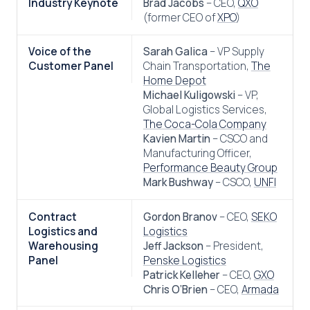
Industry Keynote
Brad Jacobs
– CEO,
QXO
(former CEO of
XPO
)
Voice of the
Sarah Galica
– VP Supply
Customer Panel
Chain Transportation,
The
Home Depot
Michael Kuligowski
– VP,
Global Logistics Services,
The Coca-Cola Company
Kavien Martin
– CSCO and
Manufacturing Officer,
Performance Beauty Group
Mark Bushway
– CSCO,
UNFI
Contract
Gordon Branov
– CEO,
SEKO
Logistics and
Logistics
Warehousing
Jeff Jackson
– President,
Panel
Penske Logistics
Patrick Kelleher
– CEO,
GXO
Chris O’Brien
– CEO,
Armada