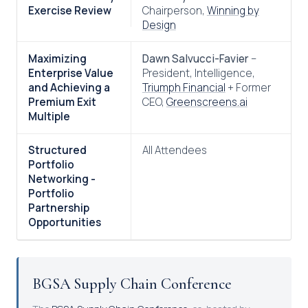
Exercise Review
Chairperson,
Winning by
Design
Maximizing
Dawn Salvucci-Favier
–
Enterprise Value
President, Intelligence,
and Achieving a
Triumph Financial
+ Former
Premium Exit
CEO,
Greenscreens.ai
Multiple
Structured
All Attendees
Portfolio
Networking -
Portfolio
Partnership
Opportunities
BGSA Supply Chain Conference