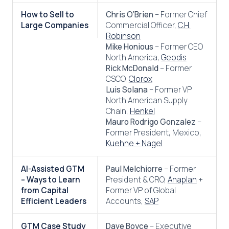
How to Sell to
Chris O’Brien
– Former Chief
Large Companies
Commercial Officer,
C.H.
Robinson
Mike Honious
– Former CEO
North America,
Geodis
Rick McDonald
– Former
CSCO,
Clorox
Luis Solana
– Former VP
North American Supply
Chain,
Henkel
Mauro Rodrigo Gonzalez
–
Former President, Mexico,
Kuehne + Nagel
AI-Assisted GTM
Paul Melchiorre
– Former
– Ways to Learn
President & CRO,
Anaplan
+
from Capital
Former VP of Global
Efficient Leaders
Accounts,
SAP
GTM Case Study
Dave Boyce
– Executive