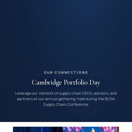
OUR CONNECTIONS
Cambridge Portfolio Day
Leverage our network of supply chain CEOs, advisors, and
partners at our annual gathering, held during the BGSA
Supply Chain Conference.