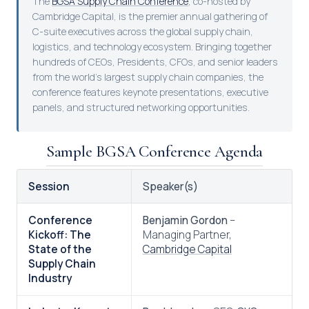
The
BGSA Supply Chain Conference
, co-hosted by
Cambridge Capital, is the premier annual gathering of
C-suite executives across the global supply chain,
logistics, and technology ecosystem. Bringing together
hundreds of CEOs, Presidents, CFOs, and senior leaders
from the world’s largest supply chain companies, the
conference features keynote presentations, executive
panels, and structured networking opportunities.
Sample BGSA Conference Agenda
Session
Speaker(s)
Conference
Benjamin Gordon
–
Kickoff: The
Managing Partner,
State of the
Cambridge Capital
Supply Chain
Industry