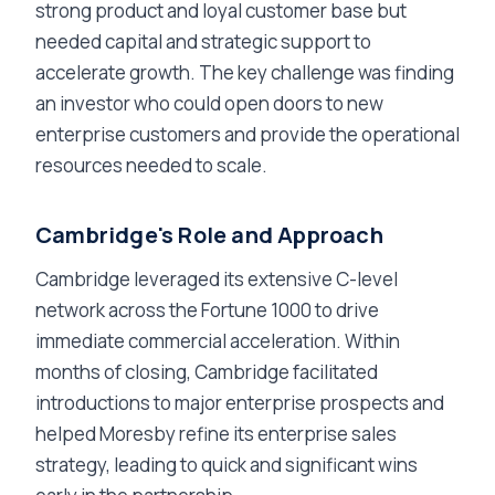
strong product and loyal customer base but
needed capital and strategic support to
accelerate growth. The key challenge was finding
an investor who could open doors to new
enterprise customers and provide the operational
resources needed to scale.
Cambridge's Role and Approach
Cambridge leveraged its extensive C-level
network across the Fortune 1000 to drive
immediate commercial acceleration. Within
months of closing, Cambridge facilitated
introductions to major enterprise prospects and
helped Moresby refine its enterprise sales
strategy, leading to quick and significant wins