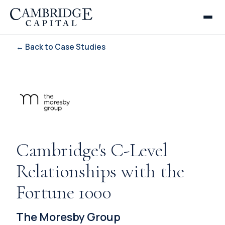
← Back to Case Studies
Cambridge's C-Level
Relationships with the
Fortune 1000
The Moresby Group