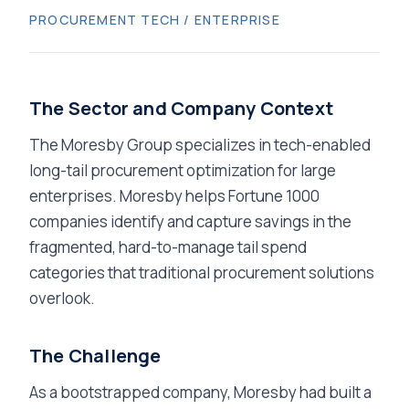
PROCUREMENT TECH / ENTERPRISE
The Sector and Company Context
The Moresby Group specializes in tech-enabled
long-tail procurement optimization for large
enterprises. Moresby helps Fortune 1000
companies identify and capture savings in the
fragmented, hard-to-manage tail spend
categories that traditional procurement solutions
overlook.
The Challenge
As a bootstrapped company, Moresby had built a