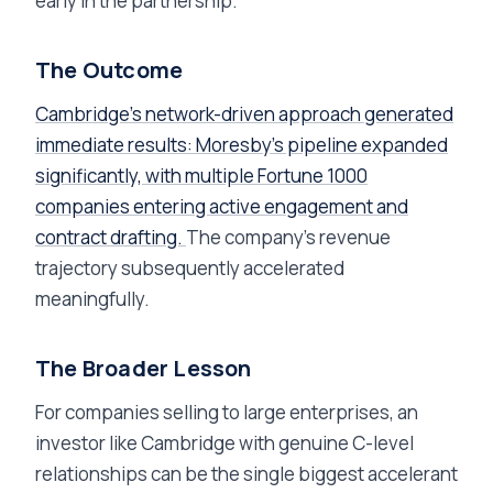
early in the partnership.
The Outcome
Cambridge's network-driven approach generated
immediate results: Moresby's pipeline expanded
significantly, with multiple Fortune 1000
companies entering active engagement and
contract drafting.
The company's revenue
trajectory subsequently accelerated
meaningfully.
The Broader Lesson
For companies selling to large enterprises, an
investor like Cambridge with genuine C-level
relationships can be the single biggest accelerant