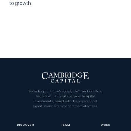
to growth.
Providing tomorrow’s supply chain and logistics
leaders with buyout and growth capital
investments, paired with deep operational
expertise and strategic commercial access.
DISCOVER
TEAM
WORK