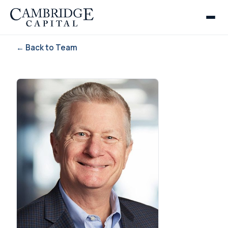
← Back to Team