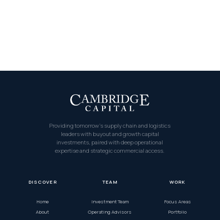
Providing tomorrow’s supply chain and logistics
leaders with buyout and growth capital
investments, paired with deep operational
expertise and strategic commercial access.
DISCOVER
TEAM
WORK
Home
Investment Team
Focus Areas
About
Operating Advisors
Portfolio