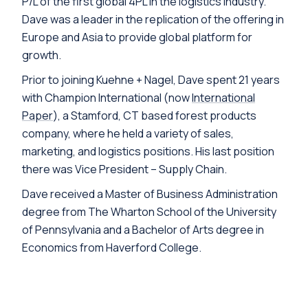
P/L of the first global 4PL in the logistics industry.
Dave was a leader in the replication of the offering in
Europe and Asia to provide global platform for
growth.
Prior to joining Kuehne + Nagel, Dave spent 21 years
with Champion International (now
International
Paper
), a Stamford, CT based forest products
company, where he held a variety of sales,
marketing, and logistics positions. His last position
there was Vice President – Supply Chain.
Dave received a Master of Business Administration
degree from The Wharton School of the University
of Pennsylvania and a Bachelor of Arts degree in
Economics from Haverford College.