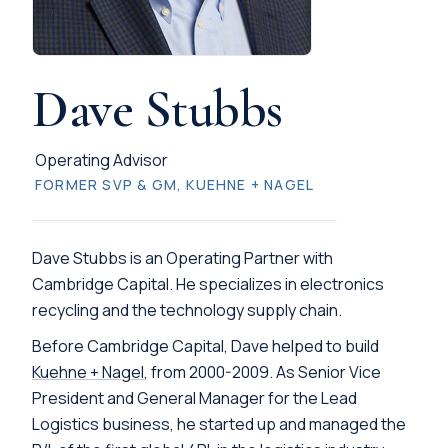
Dave Stubbs
Operating Advisor
FORMER SVP & GM, KUEHNE + NAGEL
Dave Stubbs is an Operating Partner with
Cambridge Capital. He specializes in electronics
recycling and the technology supply chain.
Before Cambridge Capital, Dave helped to build
Kuehne + Nagel
, from 2000-2009. As Senior Vice
President and General Manager for the Lead
Logistics business, he started up and managed the