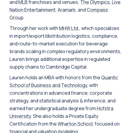
and
MLB
franchises and venues,
The Olympics
,
Live
Nation Entertainment
,
Aramark
, and
Compass
Group
.
Through her work with
MHW Ltd.
, which specializes
in import/export/distribution logistics, compliance,
and route-to-market execution for beverage
brands scaling in complex regulatory environments,
Lauren brings additional expertise in regulated
supply chains to Cambridge Capital.
Lauren holds an MBA with honors from the
Quantic
School of Business and Technology
, with
concentrations in advanced finance, corporate
strategy, and statistical analysis & inference, and
earned her undergraduate degree from
Hofstra
University
. She also holds a Private Equity
Certification from the
Wharton School
, focused on
financial and valuation modeling.