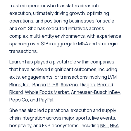
trusted operator who translates ideas into
execution, ultimately driving growth, optimizing
operations, and positioning businesses for scale
and exit. She has executed initiatives across
complex, multi-entity environments, with experience
spanning over $1B in aggregate M&A and strategic
transactions.
Lauren has played a pivotal role within companies
that have achieved significant outcomes, including
exits, engagements, or transactions involving
LVMH
,
Block, Inc.
,
Bacardi USA
,
Amazon
,
Diageo
,
Pernod
Ricard
,
Whole Foods Market
,
Anheuser-Busch InBev
,
PepsiCo
, and
PayPal
.
She has also led operational execution and supply
chain integration across major sports, live events,
hospitality, and F&B ecosystems, including
NFL
,
NBA
,