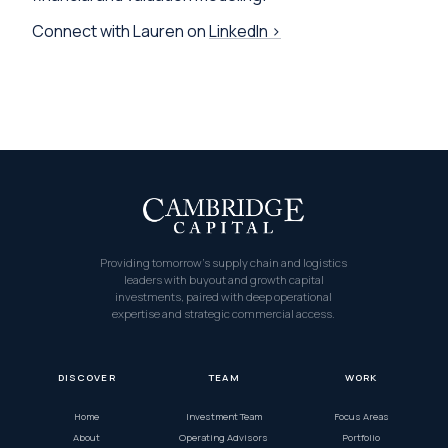
Connect with Lauren on
LinkedIn ›
Providing tomorrow’s supply chain and logistics
leaders with buyout and growth capital
investments, paired with deep operational
expertise and strategic commercial access.
DISCOVER
TEAM
WORK
Home
Investment Team
Focus Areas
About
Operating Advisors
Portfolio