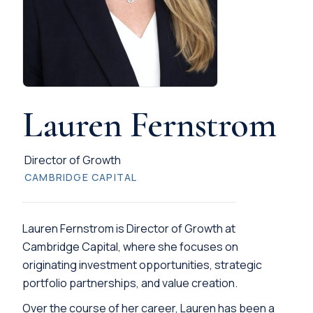
Lauren Fernstrom
Director of Growth
CAMBRIDGE CAPITAL
Lauren Fernstrom is Director of Growth at
Cambridge Capital, where she focuses on
originating investment opportunities, strategic
portfolio partnerships, and value creation.
Over the course of her career, Lauren has been a