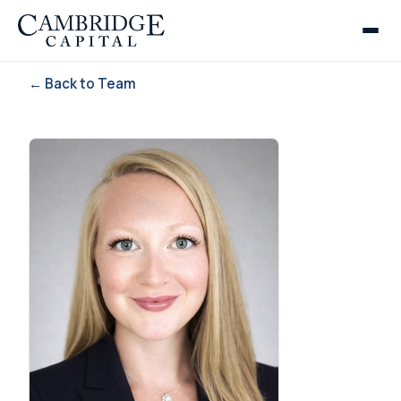
← Back to Team